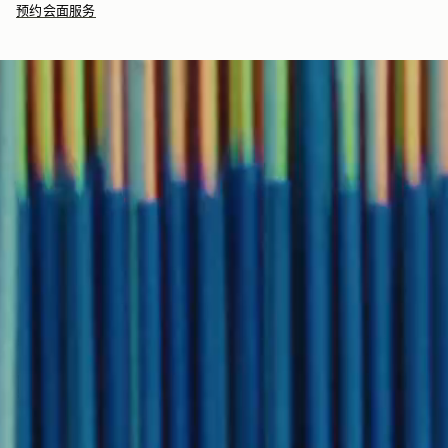
预约会面服务
signature black tissue paper, which is 100% recyclable.
Returns
30-day returns, on all eligible* orders.
Our
Gift Box
includes your wrapped item in our signature
*Exclusions apply, Visit our returns page for more information
Strathberry branded black box (part recyclable), perfect for
immediate gifting.
Delivery
Pre-order delivery dates are displayed on the product page & at
checkout.
Visit our delivery page for more information.
Contact Us
Have a question? Visit
Customer Services
.