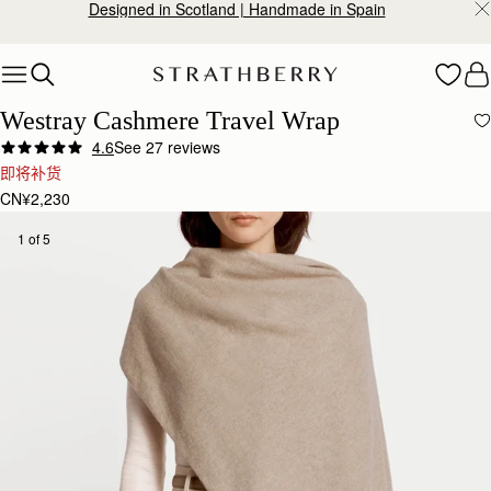
Designed in Scotland | Handmade in Spain
Skip to content
Westray Cashmere Travel Wrap
4.6
See 27 reviews
即将补货
CN¥2,230
1 of 5