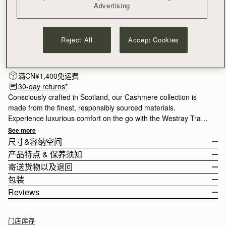
Advertising
Reject All
Accept Cookies
订阅电子报
隐私权声明
补货邮件通知
满CN¥1,400免运费
30-day returns*
Consciously crafted in Scotland, our Cashmere collection is
made from the finest, responsibly sourced materials.
Experience luxurious comfort on the go with the Westray Travel
Wrap. Perfect for the cooler months, it's crafted from carefully
See more
considered cashmere for exceptional softness. Lightweight and
尺寸&容纳空间
naturally crease-resistant, it can be styled around the neck or
产品特点 & 保养须知
draped over the shoulders. This style also folds compactly into
The Westray Travel Wrap is shown on a model of 178cm (5'10")
寄送货物以及退回
a bag for effortless travel.
height.
Handcrafted in Scotland
包装
100% Cashmere
Rest Of World (ROW)
Reviews
Length: 195cm (76.8")
Leather logo patch
Orders Over
£150
免费
/ 3-8 Business Days
All of our products are lovingly wrapped and packaged with great
Width: 65cm (25.6")
One Size
Orders Under
£150
£15
/ 3-8 Business Days
care to ensure that your new Strathberry purchase reaches you
如何妥善保养您的 Strathberry 产品
门店库存
in perfect condition. All our cashmere pieces are wrapped in our