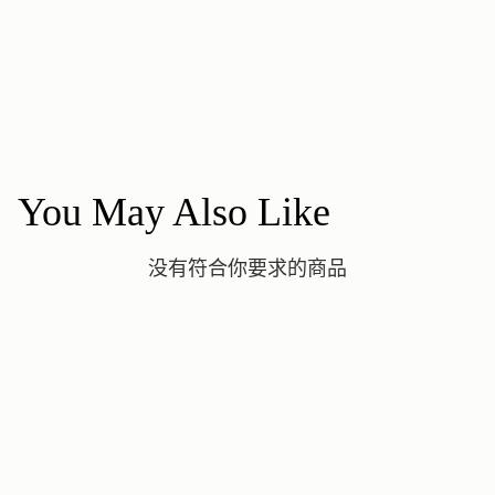
You May Also Like
没有符合你要求的商品