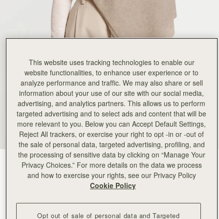
This website uses tracking technologies to enable our
website functionalities, to enhance user experience or to
analyze performance and traffic. We may also share or sell
information about your use of our site with our social media,
advertising, and analytics partners. This allows us to perform
targeted advertising and to select ads and content that will be
more relevant to you. Below you can Accept Default Settings,
Reject All trackers, or exercise your right to opt -in or -out of
the sale of personal data, targeted advertising, profiling, and
the processing of sensitive data by clicking on “Manage Your
Oat
(2 颜色)
Privacy Choices.” For more details on the data we process
and how to exercise your rights, see our Privacy Policy
Cookie Policy
Opt out of sale of personal data and Targeted