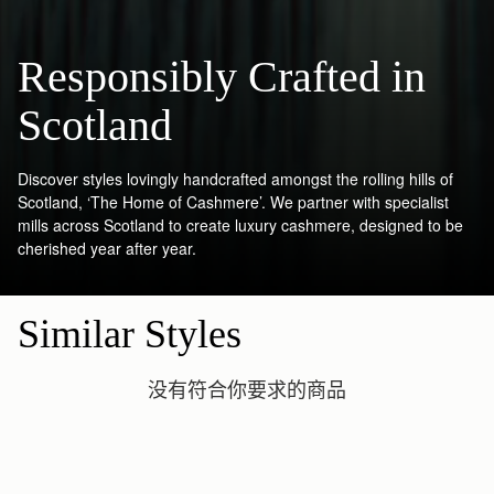
Responsibly Crafted in
Scotland
Discover styles lovingly handcrafted amongst the rolling hills of
Scotland, ‘The Home of Cashmere’. We partner with specialist
mills across Scotland to create luxury cashmere, designed to be
cherished year after year.
Similar Styles
没有符合你要求的商品