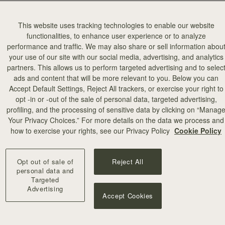
This website uses tracking technologies to enable our website
functionalities, to enhance user experience or to analyze
performance and traffic. We may also share or sell information abou
your use of our site with our social media, advertising, and analytics
partners. This allows us to perform targeted advertising and to selec
ads and content that will be more relevant to you. Below you can
Accept Default Settings, Reject All trackers, or exercise your right to
opt -in or -out of the sale of personal data, targeted advertising,
profiling, and the processing of sensitive data by clicking on “Manag
Your Privacy Choices.” For more details on the data we process and
how to exercise your rights, see our Privacy Policy
Cookie Policy
Opt out of sale of
Reject All
personal data and
Targeted
Advertising
Accept Cookies