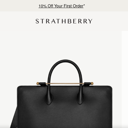
10% Off Your First Order
*