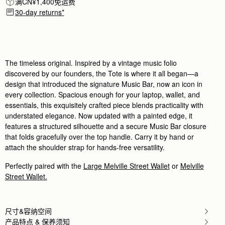
满CN¥1,400免运费
Author:
Andre C.
My girlfriend loved the bag
30-day returns*
My girlfriend loved the bag as Christmas present
Rating:
5
Author:
Myriam P.
Magnifique sac à main Je
Magnifique sac à main Je l’adore
Rating:
5
The timeless original. Inspired by a vintage music folio
Author:
Deborah B.
discovered by our founders, the Tote is where it all began—a
This bag is stunning in
design that introduced the signature Music Bar, now an icon in
This bag is stunning in both practicality and look
Rating:
5
every collection. Spacious enough for your laptop, wallet, and
Author:
依玲 劉.
essentials, this exquisitely crafted piece blends practicality with
Love it. Can’t wait to
understated elegance. Now updated with a painted edge, it
Love it. Can’t wait to use it.
Rating:
5
features a structured silhouette and a secure Music Bar closure
Author:
Debbie W.
that folds gracefully over the top handle. Carry it by hand or
So I wanted a new
attach the shoulder strap for hands-free versatility.
So I wanted a new smart bag for work. This fits 
Rating:
5
Author:
Diana M.
Perfectly paired with the
Large Melville Street Wallet
or
Melville
Its Boss.
Street Wallet.
Its Boss.
Rating:
5
Author:
Melo T.
Hi! I absolutely love the
尺寸&容纳空间
Hi! I absolutely love the bag. However, I have a
Rating:
5
产品特点 & 保养须知