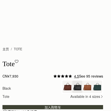
主页
TOTE
Tote - Black
Tote
CN¥7,930
4.5
See 95 reviews
Author:
Sheila D.
I love it ❤️ Well
Black
I love it ❤️ Well made and lots of compliments!!
Rating:
5
Tote
Available in 4 sizes
Author:
Rokaya H.
Absolutely love it, perfect for
Absolutely love it, perfect for traveling, big enou
加入购物车
Rating:
5