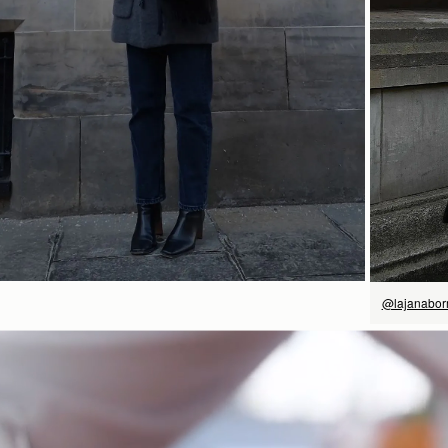
立即选购
@lajanabo