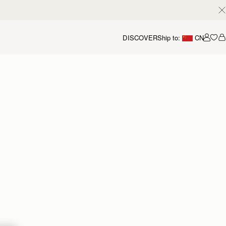
DISCOVER
Ship to:
CN
我的