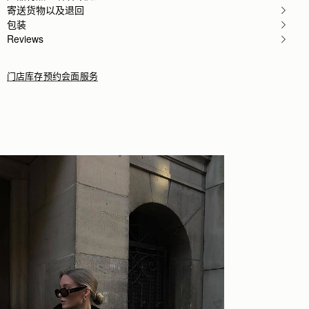
Author:
Kathryn G.
寄送货物以及退回
I love this bag. It
包装
I love this bag. It fits what it needs to fit and its
Rating:
5
Reviews
门店库存
预约会面服务