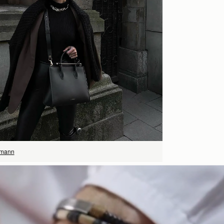
立即选购
rmann