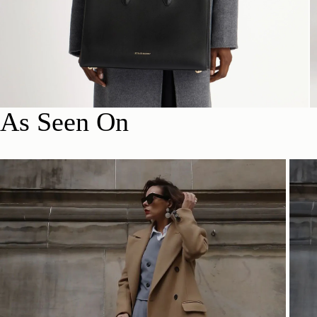
As Seen On