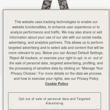
Rating:
5
Author:
Victoria A.
It real silk, lovely colors,
It real silk, lovely colors, perfect length. I am so happy with it! Currently I have it on the ha
Rating:
5
This website uses tracking technologies to enable our
Author:
Angela P.
Looks beautiful on my new
website functionalities, to enhance user experience or to
Looks beautiful on my new clay Georgia Maxi. Excellent quality.
analyze performance and traffic. We may also share or sell
Rating:
5
information about your use of our site with our social media,
Author:
Angela P.
Beautiful silk that looks perfect
advertising, and analytics partners. This allows us to perform
Beautiful silk that looks perfect on my new mini tote!
targeted advertising and to select ads and content that will be
Rating:
5
more relevant to you. Below you can Accept Default Settings,
Author:
Kent N.
Great scarf - will look
Reject All trackers, or exercise your right to opt -in or -out of
Great scarf - will look nice on the missus' purse!
the sale of personal data, targeted advertising, profiling, and
Rating:
5
the processing of sensitive data by clicking on “Manage Your
Author:
Kent N.
Privacy Choices.” For more details on the data we process
Looks great - exactly as
Looks great - exactly as pictured!
and how to exercise your rights, see our Privacy Policy
Rating:
5
ECA Charlotte Floral Black/Oat
(22 颜色)
Cookie Policy
Opt out of sale of personal data and Targeted
Advertising