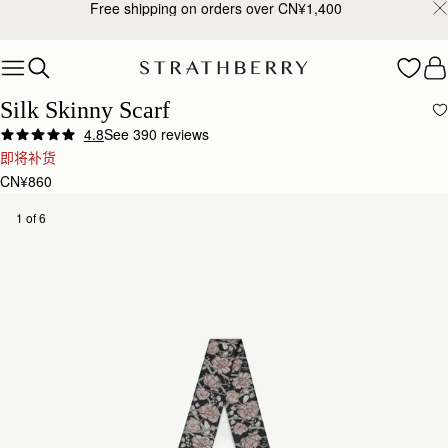
Free shipping on orders over CN¥1,400
Skip to content
Silk Skinny Scarf
4.8
See 390 reviews
Author:
Mary R.
即将补货
Nicely done
CN¥860
Nicely done
Rating:
5
Author:
Richard V.
1 of 6
Love this as a part
Love this as a part of the Midi-Tote Bag (it’s wrapped around the handle)!
Rating:
5
Author:
Isha I.
Love this scarf. It is
Love this scarf. It is the perfect accessory for my bag.
Rating:
5
Author:
Michele H.
Absolutely love it
Absolutely love it
Rating:
5
Author:
Shantelle B.
This was a birthday gift
This was a birthday gift and the feedback I received was that they loved it.