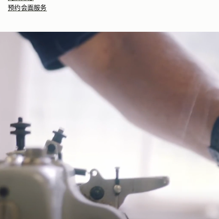
seasonal products are also lovingly packaged in a reusable tote
预约会面服务
bag, amplifying our efforts to encourage a more sustainable
Returns
lifestyle.
30-day returns, on all eligible* orders.
*Exclusions apply, Visit our returns page for more information
Delivery
Pre-order delivery dates are displayed on the product page & at
checkout.
Visit our delivery page for more information.
Contact Us
Have a question? Visit
Customer Services
.