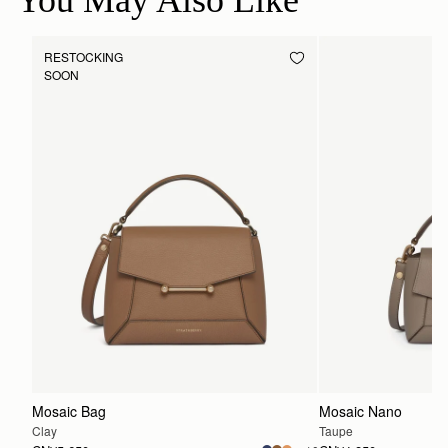
You May Also Like
RESTOCKING
SOON
Mosaic Bag
Mosaic Nano
Clay
Taupe