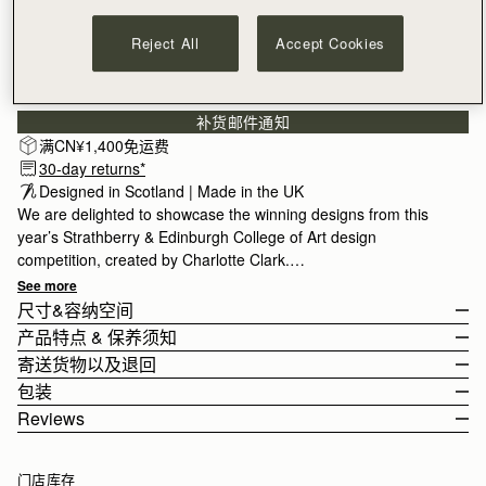
Reject All
Accept Cookies
订阅电子报
隐私权声明
补货邮件通知
满CN¥1,400免运费
30-day returns*
Designed in Scotland | Made in the UK
We are delighted to showcase the winning designs from this
year’s Strathberry & Edinburgh College of Art design
competition, created by Charlotte Clark.
See more
Charlotte’s design was inspired by her upbringing in Glasgow
尺寸&容纳空间
and her creative journey through the Botanical Gardens. She
产品特点 & 保养须知
chose to hand-draw each element, later bringing them to life
The Silk Skinny Scarf measures height 86cm (33.9") x width 5cm
寄送货物以及退回
with digital colouring in seasonal hues. The Skinny Silk is made
(2.0").
100% Made in UK
包装
in the UK and crafted from 100% silk, designed to add a touch
100% Silk
Rest Of World (ROW)
Reviews
of personality to any look.
Digital Print
Orders Over
£150
免费
/ 3-8 Business Days
All orders are expertly gift-wrapped in our signature black box &
如何妥善保养您的 Strathberry 产品
Orders Under
£150
£15
/ 3-8 Business Days
Click
dust bag, made from fully recycled materials. All core and
here
to read more about the annual competition.
门店库存