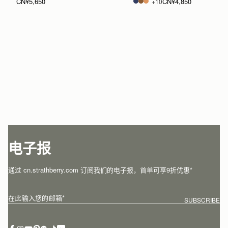
CN¥5,650
CN¥4,850
+10
电子报
通过 cn.strathberry.com 订阅我们的电子报，首单可享9折优惠*
在此输入您的邮箱
*
SUBSCRIBE