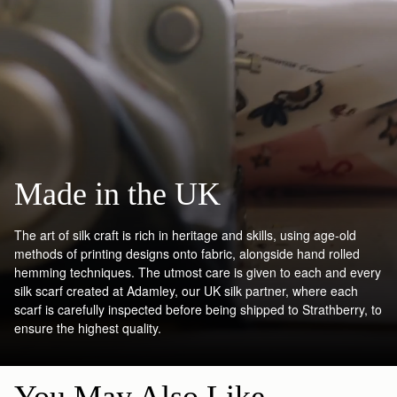
Made in the UK
The art of silk craft is rich in heritage and skills, using age-old
methods of printing designs onto fabric, alongside hand rolled
hemming techniques. The utmost care is given to each and every
silk scarf created at Adamley, our UK silk partner, where each
scarf is carefully inspected before being shipped to Strathberry, to
ensure the highest quality.