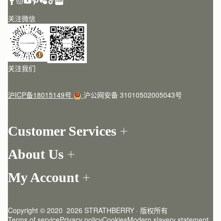
关注微信
关注我们
沪ICP备18015149号
沪公网安备 31010502005043号
Customer Services
Order Tracking
About Us
Return your order
Find a store
Contact Us
My Account
Our Story
One-to-one appointment
Login
Newsletter
Delivery
Register
Stories
Returns Policy
Copyright © 2020  2026 STRATHBERRY · 版权所有
Strathberry Insider
Friends of Strathberry
FAQ
Terms of service
Privacy policy
Cookies
Modern slavery statement