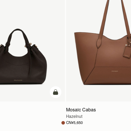
加入购物车
Mosaic Cabas
Hazelnut
CN¥5,650