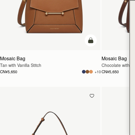
加入购物车
Mosaic Bag
Mosaic Bag
Tan with Vanilla Stitch
Chocolate with Van
CN¥5,650
CN¥5,650
+10