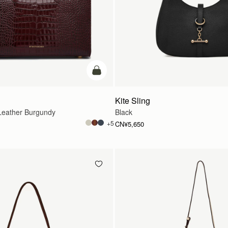
加入购物车
Kite Sling
eather Burgundy
Black
+5
CN¥5,650