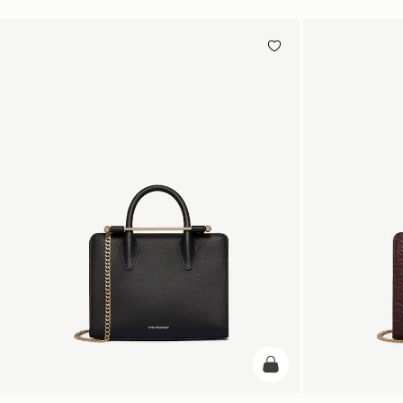
加入购物车