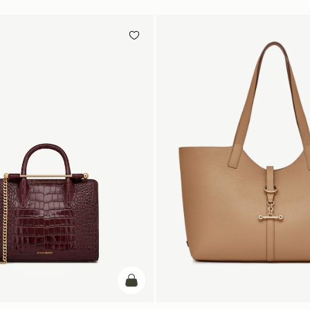
加入购物车