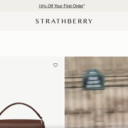
Free shipping on orders over CN¥1,400