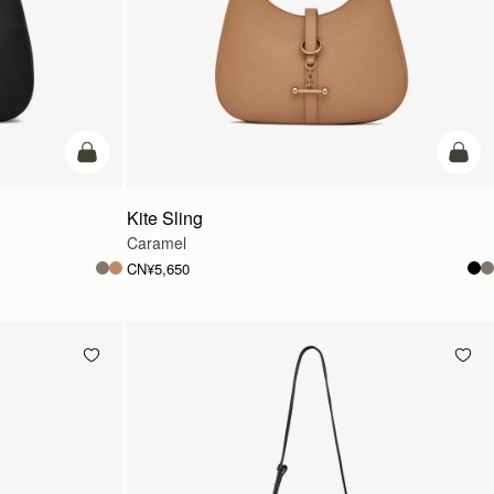
加入购物车
加入
Kite Sling
Caramel
CN¥5,650