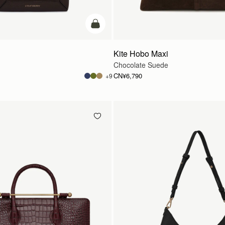
加入购物车
Kite Hobo Maxi
Chocolate Suede
CN¥6,790
+9