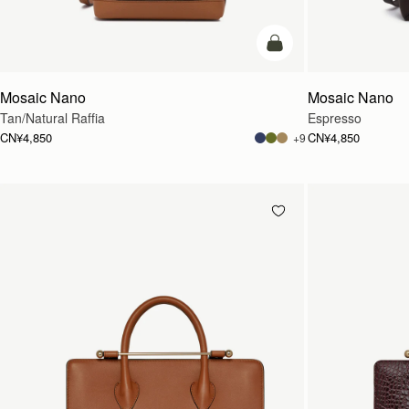
预售
Mosaic Nano
Mosaic Nano
Tan/Natural Raffia
Espresso
CN¥4,850
CN¥4,850
+9