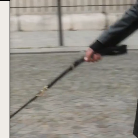
t
t
e