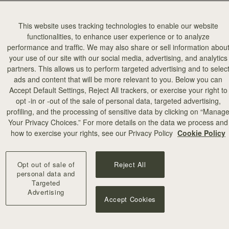
This website uses tracking technologies to enable our website
functionalities, to enhance user experience or to analyze
performance and traffic. We may also share or sell information abou
your use of our site with our social media, advertising, and analytics
partners. This allows us to perform targeted advertising and to selec
加入购物车
ads and content that will be more relevant to you. Below you can
Accept Default Settings, Reject All trackers, or exercise your right to
opt -in or -out of the sale of personal data, targeted advertising,
illa Stitch
profiling, and the processing of sensitive data by clicking on “Manag
Your Privacy Choices.” For more details on the data we process and
+10
how to exercise your rights, see our Privacy Policy
Cookie Policy
Opt out of sale of
Reject All
personal data and
Targeted
Advertising
Accept Cookies