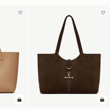
加入购物车
加入