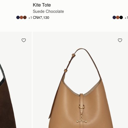
Kite Tote
Suede Chocolate
CN¥7,130
+1
+