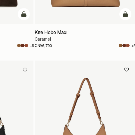
加入购物车
加入
Kite Hobo Maxi
Caramel
CN¥6,790
+5
+