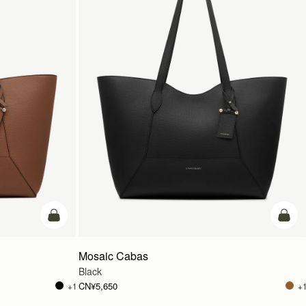
加入购物车
加入
Mosaic Cabas
Black
CN¥5,650
+1
+