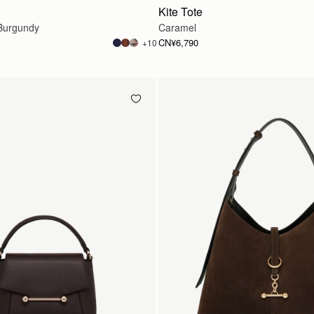
Kite Tote
Burgundy
Caramel
CN¥6,790
+10