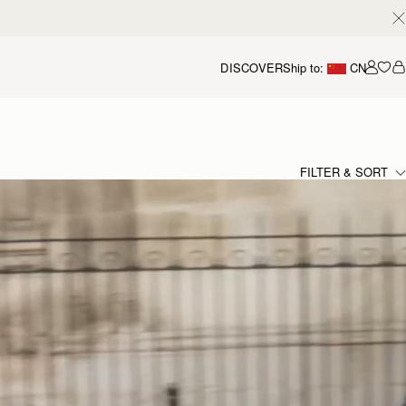
DISCOVER
Ship to:
CN
我的
FILTER & SORT