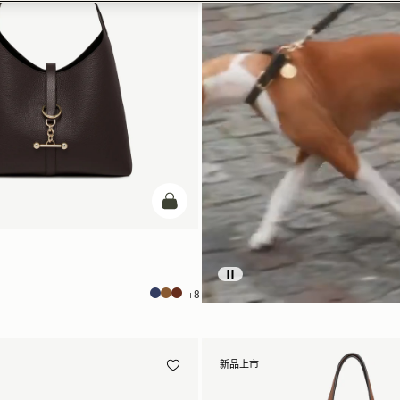
加入购物车
+8
新品上市