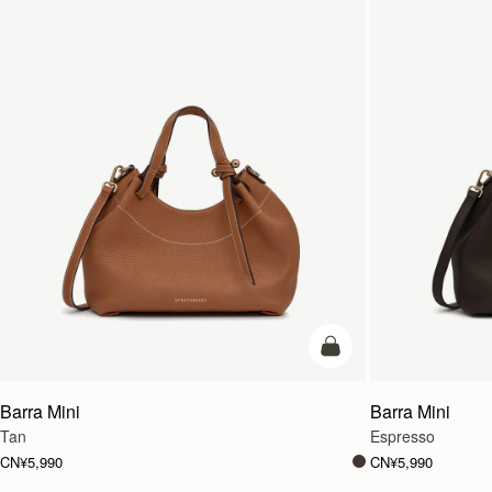
加入购物车
Barra Mini
Barra Mini
Tan
Espresso
CN¥5,990
CN¥5,990