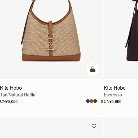
加入购物车
Kite Hobo
Kite Hobo
Tan/Natural Raffia
Espresso
CN¥5,650
CN¥5,990
+8