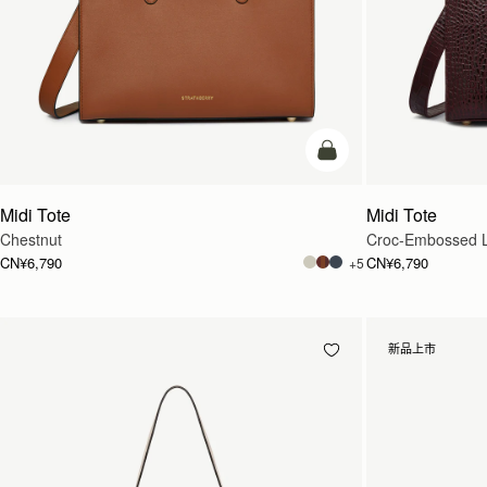
加入购物车
Midi Tote
Midi Tote
Chestnut
Croc-Embossed L
CN¥6,790
CN¥6,790
+5
新品上市