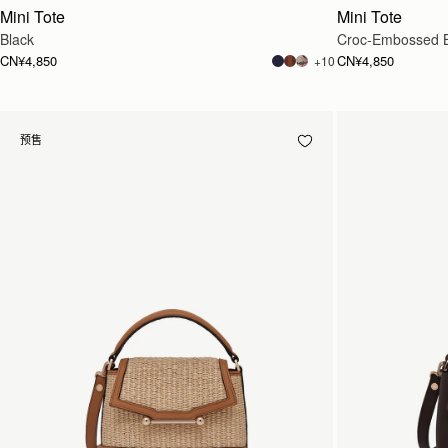
Mini Tote
Mini Tote
Black
Croc-Embossed 
CN¥4,850
CN¥4,850
+10
预售