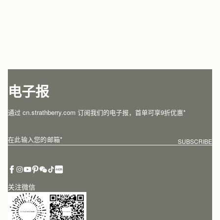
电子报
通过 cn.strathberry.com 订阅我们的电子报，首单可享9折优惠*
在此输入您的邮箱
*
SUBSCRIBE
关注微信