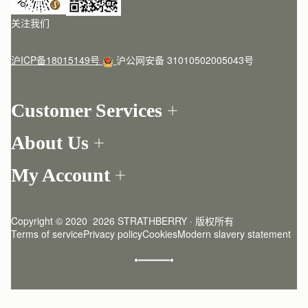
关注我们
沪ICP备18015149号
沪公网安备 31010502005043号
Customer Services
Order Tracking
About Us
Return your order
Find a store
Contact Us
My Account
Our Story
One-to-one appointment
Login
Newsletter
Delivery
Register
Stories
Returns Policy
Copyright © 2020  2026 STRATHBERRY · 版权所有
Strathberry Insider
Friends of Strathberry
FAQ
Terms of service
Privacy policy
Cookies
Modern slavery statement
Refer A Friend
Craftsmanship
Product Care
Sustainability
Authenticity
Giving Back
Reviews