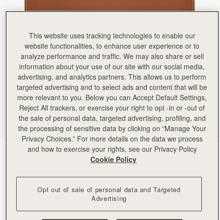
Rating:
5
Author:
Greta A.
Beautiful wallet. I bought it
Beautiful wallet. I bought it as a gift for a friend. It also arrived on time! I may purchase anoth
This website uses tracking technologies to enable our
Rating:
5
Author:
Jamie B.
website functionalities, to enhance user experience or to
Exactly what I was looking
analyze performance and traffic. We may also share or sell
Exactly what I was looking for. Sleek and thin and many compartments!
information about your use of our site with our social media,
Rating:
5
Author:
Lorena M.
advertising, and analytics partners. This allows us to perform
Exelent
targeted advertising and to select ads and content that will be
Exelent
more relevant to you. Below you can Accept Default Settings,
Rating:
5
Author:
Melinda S.
Reject All trackers, or exercise your right to opt -in or -out of
It goes perfectly with my
the sale of personal data, targeted advertising, profiling, and
It goes perfectly with my midi bag!
the processing of sensitive data by clicking on “Manage Your
Rating:
5
Author:
Gary W.
Privacy Choices.” For more details on the data we process
Love the slim profile alone
and how to exercise your rights, see our Privacy Policy
Chestnut with Vanilla Stitch
(5 颜色)
Love the slim profile alone or in handbag.
Cookie Policy
Rating:
5
Opt out of sale of personal data and Targeted
Advertising