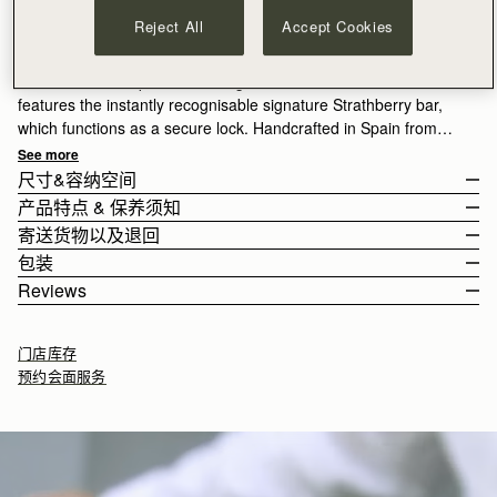
加入购物车
Reject All
Accept Cookies
满CN¥1,400免运费
30-day returns*
A true statement piece, the Large Melville Street Wallet
features the instantly recognisable signature Strathberry bar,
which functions as a secure lock. Handcrafted in Spain from
smooth calf leather to a rectangular shape, it unfolds to reveal
See more
two flat interior compartments, eight card slots, and a zipped
尺寸&容纳空间
coin pocket with a leather pull.
产品特点 & 保养须知
The wallet weighs 0.167kg (0.4lbs).
寄送货物以及退回
100% Handmade in Spain
包装
100% Calf Leather
Rest Of World (ROW)
Reviews
8 card slots
Orders Over
£150
免费
/ 3-8 Business Days
All orders are expertly gift-wrapped in our signature black box &
2 interior compartments
Orders Under
£150
£15
/ 3-8 Business Days
dust bag, made from fully recycled materials. All core and
Zipped internal pocket
门店库存
seasonal products are also lovingly packaged in a reusable tote
Gold hardware
预约会面服务
bag, amplifying our efforts to encourage a more sustainable
如何妥善保养您的 Strathberry 产品
Returns
lifestyle.
30-day returns, on all eligible* orders.
10.5CM (4.1")
*Exclusions apply, Visit our returns page for more information
Delivery