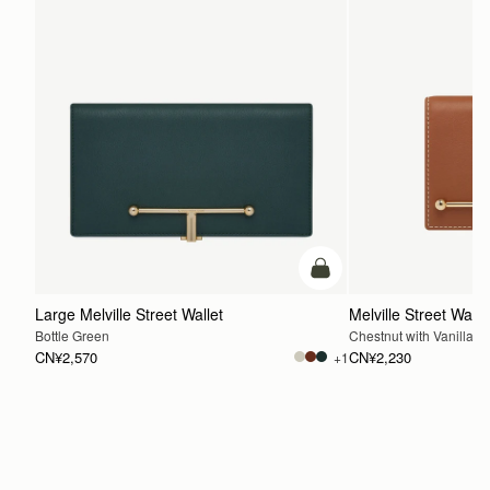
加入购物车
Large Melville Street Wallet
Melville Street Walle
Bottle Green
Chestnut with Vanilla St
CN¥2,570
CN¥2,230
+1
加入购物车