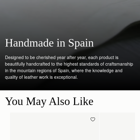
Handmade in Spain
Designed to be cherished year after year, each product is
beautifully handcrafted to the highest standards of craftsmanship
in the mountain regions of Spain, where the knowledge and
quality of leather work is exceptional.
You May Also Like