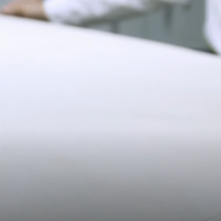
Pre-order delivery dates are displayed on the product page & at
checkout.
19CM (7.5")
Visit our delivery page for more information.
Please note some orders may be slightly delayed as we
move warehouses. Please
email
customercare@strathberry.com
for more information.
Contact Us
Have a question? Visit
Customer Services
.