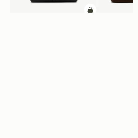
加入购物车
加入购物车
Kite Tote Midi
Kite Tote
Black
Suede Chocolate
CN¥5,990
CN¥7,130
电子报
通过 cn.strathberry.com 订阅我们的电子报，首单可享9折优惠*
在此输入您的邮箱
*
SUBSCRIBE
关注微信