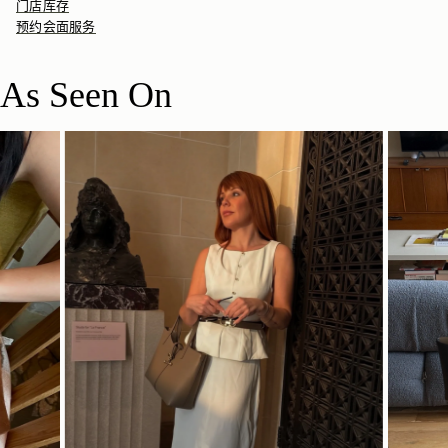
门店库存
预约会面服务
As Seen On
立即选购