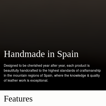
Handmade in Spain
Designed to be cherished year after year, each product is
beautifully handcrafted to the highest standards of craftsmanship
in the mountain regions of Spain, where the knowledge & quality
of leather work is exceptional.
Features