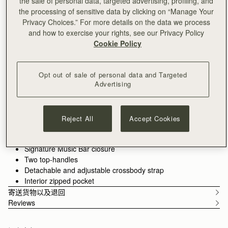
the sale of personal data, targeted advertising, profiling, and
加入购物车
the processing of sensitive data by clicking on “Manage Your
满CN¥1,400免运费
Privacy Choices.” For more details on the data we process
30-day returns*
and how to exercise your rights, see our Privacy Policy
Features
Size & Fit
Care Guide
Packaging
Cookie Policy
Introducing the bag you’ve been waiting for - an effortlessly
versatile tote designed to hold your day together. The Kite Tote
features the much-loved jewellery-inspired reinterpretation of
Opt out of sale of personal data and Targeted
our signature Music Bar from the Kite family.
Advertising
See more
Crafted from the finest grained leathers and supple suedes
Handcrafted in Spain
and designed to carry you from workday to weekend with the
Italian cow suede
spirit of freedom imagined in the design of our original Kite
Calf leather interior
Reject All
Accept Cookies
Hobo. Choose the spacious
shoulder size
for everything you
Gold hardware
need, or the compact
mini top-handle
version for refined
Magnetic closure
minimalism.
Signature Music Bar closure
Two top-handles
Detachable and adjustable crossbody strap
Interior zipped pocket
寄送货物以及退回
Reviews