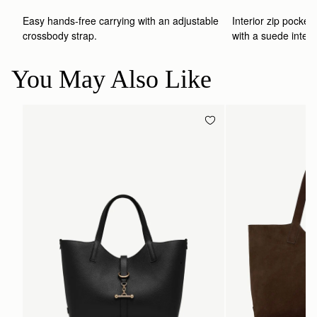
Easy hands-free carrying with an adjustable 
Interior zip pocket 
crossbody strap. 
with a suede interio
You May Also Like