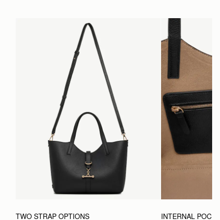
TWO STRAP OPTIONS
INTERNAL POCK