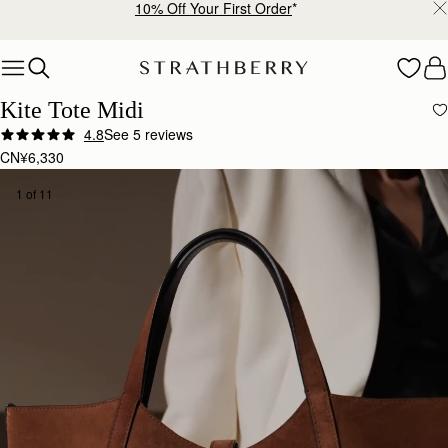
Free shipping on orders over CN¥1,400
Skip to content
Kite Tote Midi
4.8
See 5 reviews
CN¥6,330
1 of 11