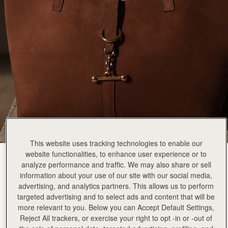
This website uses tracking technologies to enable our
website functionalities, to enhance user experience or to
Tan Suede
(2 颜色)
analyze performance and traffic. We may also share or sell
information about your use of our site with our social media,
advertising, and analytics partners. This allows us to perform
targeted advertising and to select ads and content that will be
more relevant to you. Below you can Accept Default Settings,
Reject All trackers, or exercise your right to opt -in or -out of