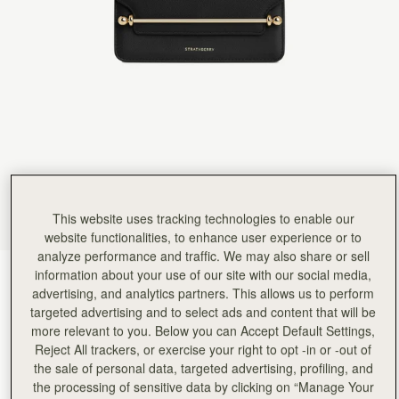
Rating:
5
Author:
HARVIN V.
Re. Exceptional customer service. Hello,
Re. Exceptional customer service. Hello, I am hoping this gets to the manager as I want to 
Rating:
5
Author:
Chan P.
Love it
Love it
Rating:
5
Author:
Emily W.
Perfect small evening bag
Perfect small evening bag
Rating:
5
Author:
Helene G.
Great for an evening out
This website uses tracking technologies to enable our
Great for an evening out
website functionalities, to enhance user experience or to
Rating:
5
Author:
Massuda A.
analyze performance and traffic. We may also share or sell
Very elegant, well made.
information about your use of our site with our social media,
Black
(3 颜色)
Very elegant, well made.
advertising, and analytics partners. This allows us to perform
Rating:
5
targeted advertising and to select ads and content that will be
more relevant to you. Below you can Accept Default Settings,
Reject All trackers, or exercise your right to opt -in or -out of
the sale of personal data, targeted advertising, profiling, and
the processing of sensitive data by clicking on “Manage Your