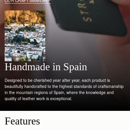
OUR CRAFTSMANSHIP
Handmade in Spain
Designed to be cherished year after year, each product is
beautifully handcrafted to the highest standards of craftsmanship
in the mountain regions of Spain, where the knowledge and
quality of leather work is exceptional.
Features