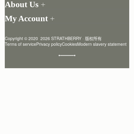
About Us
Return your order
Find a store
Contact Us
My Account
Our Story
One-to-one appointment
Login
Newsletter
Delivery
Register
Stories
Returns Policy
Copyright © 2020  2026 STRATHBERRY · 版权所有
Strathberry Insider
Friends of Strathberry
FAQ
Terms of service
Privacy policy
Cookies
Modern slavery statement
Refer A Friend
Craftsmanship
Product Care
Sustainability
Authenticity
Giving Back
Reviews
Careers