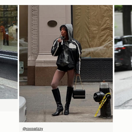
Delivery
12.7CM (5.0")
Pre-order delivery dates are displayed on the product page & at
9CM (3.5")
checkout.
Visit our delivery page for more information.
Contact Us
18CM (7.1")
Have a question? Visit
Customer Services
.
立即选购
@cocoalizzy