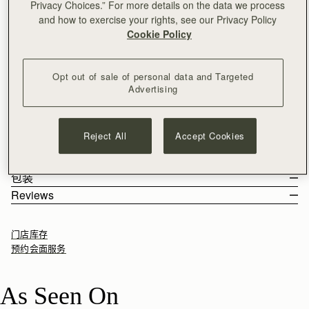
Privacy Choices.” For more details on the data we process
加入购物车
and how to exercise your rights, see our Privacy Policy
满CN¥1,400免运费
Cookie Policy
30-day returns*
Designed in Scotland | Handmade in Spain 
Effortless style, day to night. The East/West Mini Bag blends
Opt out of sale of personal data and Targeted
timeless design with everyday versatility. Handcrafted in Spain
Advertising
from the finest materials, this structured silhouette features the
iconic Strathberry Music Bar as a functional closure, adding a
See more
Perfectly paired with the
Melville Street Wallet.
touch of understated sophistication to any outfit. With its
尺寸&容纳空间
Reject All
Accept Cookies
lightweight chain strap, adjustable to two lengths, the
产品特点 & 保养须知
East/West Mini transitions seamlessly from shoulder bag to
The East/West Mini weighs 0.39kg (0.9lbs) and is shown on a
寄送货物以及退回
crossbody, ready to elevate every moment.
model of 178cm (5'10") height. With a strap measuring 53cm
100% Handmade in Spain
包装
(20.9") - 29cm (11.4").
100% Smooth calf leather
Rest Of World (ROW)
Reviews
East/West Mini 的容纳空间
Gold hardware
Orders Over
£150
免费
/ 3-8 Business Days
All orders are expertly gift-wrapped in our signature black box &
Soft fibre lining
Orders Under
£150
£15
/ 3-8 Business Days
dust bag, made from fully recycled materials. All core and
Two compartments with one interior pocket
门店库存
seasonal products are also lovingly packaged in a reusable tote
Dual length chain shoulder strap
预约会面服务
bag, amplifying our efforts to encourage a more sustainable
Signature music bar
Returns
lifestyle.
Can be carried as a shoulder bag or a crossbody bag
30-day returns, on all eligible* orders.
As Seen On
如何妥善保养您的 Strathberry 产品
*Exclusions apply, Visit our returns page for more information