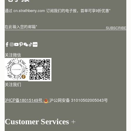
通过 cn.strathberry.com 订阅我们的电子报，首单可享9折优惠*
在此输入您的邮箱
*
SUBSCRIBE
关注微信
关注我们
沪ICP备18015149号
沪公网安备 31010502005043号
Customer Services
Order Tracking