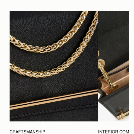
CRAFTSMANSHIP
INTERIOR COMP