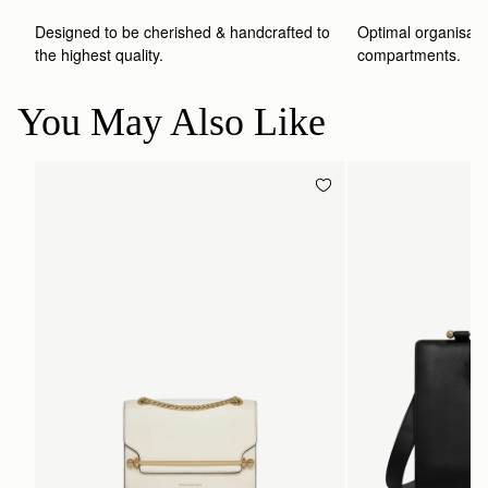
Designed to be cherished & handcrafted to 
Optimal organisatio
the highest quality.
compartments.
You May Also Like