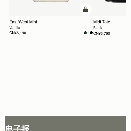
加入购物车
East/West Mini
Midi Tote
Vanilla
Black
CN¥5,190
CN¥6,790
加入购物车
电子报