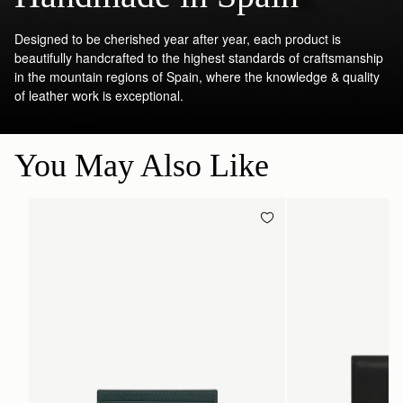
Designed to be cherished year after year, each product is
beautifully handcrafted to the highest standards of craftsmanship
in the mountain regions of Spain, where the knowledge & quality
of leather work is exceptional.
You May Also Like