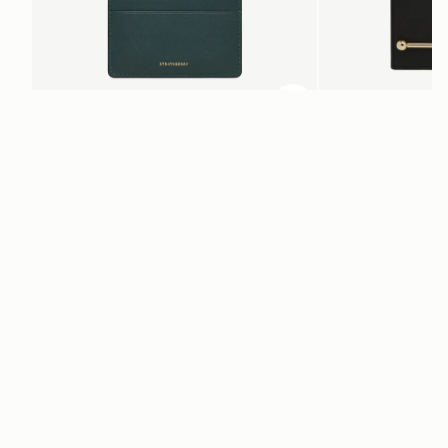
加入购物车
加入购物车
Cardholder
Melville Street Walle
Bottle Green
Black
CN¥920
CN¥2,230
电子报
通过 cn.strathberry.com 订阅我们的电子报，首单可享9折优惠*
在此输入您的邮箱
*
SUBSCRIBE