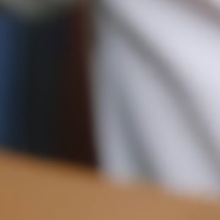
Pre-order delivery dates are displayed on the product page & at
checkout.
11CM (4.3")
Visit our delivery page for more information.
Please note some orders may be slightly delayed as we
move warehouses. Please
email
customercare@strathberry.com
for more information.
Contact Us
Have a question? Visit
Customer Services
.