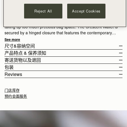
加入购物车
满CN¥1,400免运费
Reject All
Accept Cookies
30-day returns*
A sleek design perfect for carrying your cash and cards without
taking up too much precious bag space. The Crescent Wallet is
secured by a hinged closure that features the contemporary
arched Strathberry bar that is characteristic of the Crescent
See more
bag family. The wallet unfolds to reveal a zip pocket, x 3 card
尺寸&容纳空间
slots and larger slit pockets for notes. Exquisitely crafted calf
产品特点 & 保养须知
leather by hand in Spain.
The wallet weighs 0.103kg (0.2lbs).
寄送货物以及退回
100% Handmade in Spain
包装
100% Calf Leather
Rest Of World (ROW)
Reviews
Gold hardware
Orders Over
£150
免费
/ 3-8 Business Days
All orders are expertly gift-wrapped in our signature black box &
Zipped coin pouch section with zip pull
Orders Under
£150
£15
/ 3-8 Business Days
dust bag, made from fully recycled materials. All core and
4 card slots
门店库存
seasonal products are also lovingly packaged in a reusable tote
Compartment for notes
预约会面服务
bag, amplifying our efforts to encourage a more sustainable
Crescent hinge clasp
Returns
lifestyle.
如何妥善保养您的 Strathberry 产品
30-day returns, on all eligible* orders.
9.5CM (3.7")
*Exclusions apply, Visit our returns page for more information
Delivery