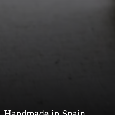
Handmade in Spain