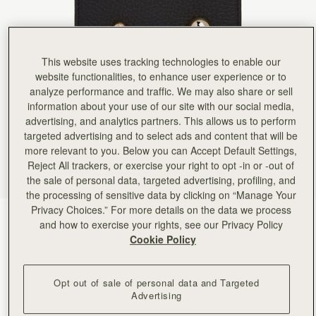
Rating:
5
Author:
Carley M.
My first purchase from this
My first purchase from this company and I’m super impressed. the wallet is minimal but still have 
Rating:
5
This website uses tracking technologies to enable our
Author:
Cecilia S.
I like 👍
website functionalities, to enhance user experience or to
I like 👍
analyze performance and traffic. We may also share or sell
Rating:
5
information about your use of our site with our social media,
Author:
HEEKYUN S.
Good quality and a very
advertising, and analytics partners. This allows us to perform
Good quality and a very cute!
targeted advertising and to select ads and content that will be
Rating:
5
more relevant to you. Below you can Accept Default Settings,
Author:
Stacey S.
Stunning wallet
Reject All trackers, or exercise your right to opt -in or -out of
Stunning wallet
the sale of personal data, targeted advertising, profiling, and
Rating:
5
the processing of sensitive data by clicking on “Manage Your
Author:
Nidia C.
Privacy Choices.” For more details on the data we process
Love it! It’s a beautiful
Black
(1 颜色)
Love it! It’s a beautiful design and high quality!
and how to exercise your rights, see our Privacy Policy
Rating:
5
Cookie Policy
Opt out of sale of personal data and Targeted
Advertising