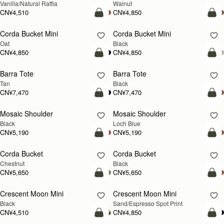
Vanilla/Natural Raffia
Walnut
CN¥4,510
CN¥4,850
加入购物车
加
Corda Bucket Mini
Corda Bucket Mini
Oat
Black
CN¥4,850
CN¥4,850
加入购物车
加
Barra Tote
Barra Tote
Tan
Black
CN¥7,470
CN¥7,470
预售
加
Mosaic Shoulder
Mosaic Shoulder
预售
新品上市
Black
Loch Blue
CN¥5,190
CN¥5,190
加入购物车
加
Corda Bucket
Corda Bucket
Chestnut
Black
CN¥5,650
CN¥5,650
加入购物车
加
Crescent Moon Mini
Crescent Moon Mini
Black
Sand/Espresso Spot Print
CN¥4,510
CN¥4,850
加入购物车
加