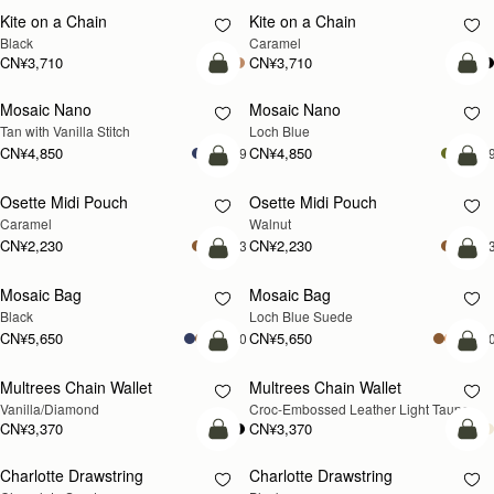
Kite on a Chain
Kite on a Chain
新品上市
Black
Caramel
CN¥3,710
CN¥3,710
加入购物车
加
Mosaic Nano
Mosaic Nano
新品上市
Tan with Vanilla Stitch
Loch Blue
CN¥4,850
CN¥4,850
+9
+
加入购物车
加
Osette Midi Pouch
Osette Midi Pouch
新品上市
Caramel
Walnut
CN¥2,230
CN¥2,230
+3
+
加入购物车
加
Mosaic Bag
Mosaic Bag
新品上市
Black
Loch Blue Suede
CN¥5,650
CN¥5,650
+10
+1
加入购物车
加
Multrees Chain Wallet
Multrees Chain Wallet
新品上市
Vanilla/Diamond
Croc-Embossed Leather Light Taupe
CN¥3,370
CN¥3,370
加入购物车
加
Charlotte Drawstring
Charlotte Drawstring