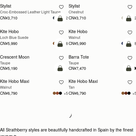
Stylist
Stylist
新品上市
Croc-Embossed Leather Light Taupe
Chestnut
CN¥3,710
CN¥3,710
+2
+
加入购物车
加
Kite Hobo
Kite Hobo
新品上市
新品上市
Loch Blue Suede
Walnut
CN¥5,990
CN¥5,990
+8
+
加入购物车
加
Crescent Moon
Barra Tote
新品上市
Taupe
Taupe
CN¥5,190
CN¥7,470
加入购物车
加
Kite Hobo Maxi
Kite Hobo Maxi
新品上市
新品上市
Walnut
Tan
CN¥6,790
CN¥6,790
+5
+
Loading
Loading...
All Strathberry styles are beautifully handcrafted in Spain by the finest