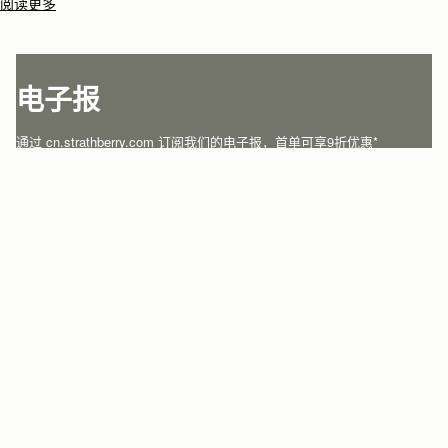
artisans.Architectural simplicity and elegant lines are complemented by
阅读更多
the iconic Strathberry bar closure, which makes every bag distinctive
and instantly recognizable.
电子报
通过 cn.strathberry.com 订阅我们的电子报，首单可享9折优惠*
在此输入您的邮箱
*
SUBSCRIBE
关注微信
关注我们
沪ICP备18015149号
沪公网安备 31010502005043号