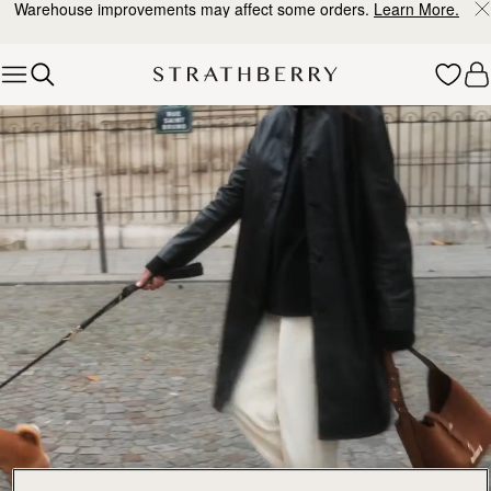
Warehouse improvements may affect some orders.
Learn More.
Skip to content
Explore Strathberry’s Collection of Luxury Handcrafted Bags