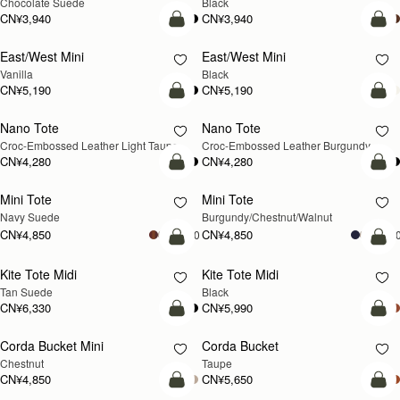
Chocolate Suede
Black
CN¥3,940
CN¥3,940
加入购物车
加
East/West Mini
East/West Mini
Vanilla
Black
CN¥5,190
CN¥5,190
预售
加
Nano Tote
Nano Tote
预售
Croc-Embossed Leather Light Taupe
Croc-Embossed Leather Burgundy
CN¥4,280
CN¥4,280
加入购物车
加
Mini Tote
Mini Tote
新品上市
新品上市
Navy Suede
Burgundy/Chestnut/Walnut
CN¥4,850
CN¥4,850
+10
+1
加入购物车
加
Kite Tote Midi
Kite Tote Midi
Tan Suede
Black
CN¥6,330
CN¥5,990
加入购物车
加
Corda Bucket Mini
Corda Bucket
Chestnut
Taupe
CN¥4,850
CN¥5,650
加入购物车
加