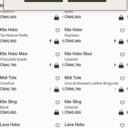
Mosaic Cabas
Mosaic Cabas
新品上市
新品上市
Hazelnut
Black
CN¥5,650
CN¥5,650
+1
+
预售
加
Kite Hobo
Kite Hobo
预售
Tan/Natural Raffia
Espresso
CN¥5,650
CN¥5,990
+8
+
加入购物车
加
Kite Hobo Maxi
Kite Hobo Maxi
Chocolate Suede
Caramel
CN¥6,790
CN¥6,790
+5
+
加入购物车
加
Midi Tote
Midi Tote
Chestnut
Croc-Embossed Leather Burgundy
CN¥6,790
CN¥6,790
+5
+
加入购物车
加
Kite Sling
Kite Sling
Black
Caramel
CN¥5,650
CN¥5,650
加入购物车
加
Lana Hobo
Lana Hobo
新品上市