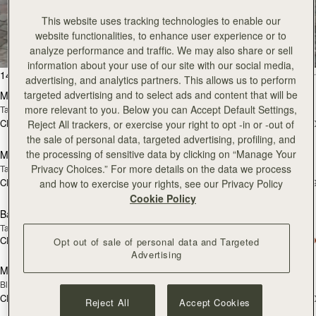
All Bags
This website uses tracking technologies to enable our
website functionalities, to enhance user experience or to
Beautifully handcrafted in Spain
analyze performance and traffic. We may also share or sell
information about your use of our site with our social media,
加入购物车
加
147 products
FILTER & SORT
advertising, and analytics partners. This allows us to perform
targeted advertising and to select ads and content that will be
Mosaic Bag
Mosaic Bag
more relevant to you. Below you can Accept Default Settings,
Tan with Vanilla Stitch
Chocolate with Vanilla Stitch
CN¥5,650
CN¥5,650
Reject All trackers, or exercise your right to opt -in or -out of
+10
+1
预售
加
the sale of personal data, targeted advertising, profiling, and
the processing of sensitive data by clicking on “Manage Your
Mosaic Nano
Mosaic Nano
预售
Privacy Choices.” For more details on the data we process
Tan/Natural Raffia
Espresso
CN¥4,850
CN¥4,850
and how to exercise your rights, see our Privacy Policy
+9
+
加入购物车
加
Cookie Policy
Barra Mini
Barra Mini
Tan
Espresso
CN¥5,990
CN¥5,990
Opt out of sale of personal data and Targeted
加入购物车
加
Advertising
Mini Tote
Mini Tote
Black
Croc-Embossed Burgundy
CN¥4,850
CN¥4,850
+10
+1
Reject All
Accept Cookies
加入购物车
加