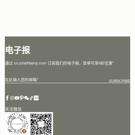
电子报
通过 cn.strathberry.com 订阅我们的电子报，首单可享9折优惠*
在此输入您的邮箱
*
SUBSCRIBE
关注微信