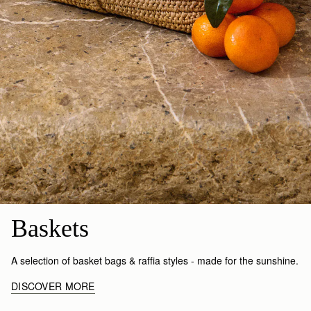
Baskets
A selection of basket bags & raffia styles - made for the sunshine.
DISCOVER MORE