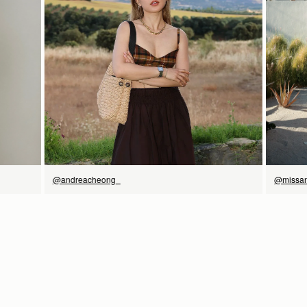
立即选购
@andreacheong_
@missan