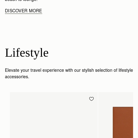
DISCOVER MORE
Lifestyle
Elevate your travel experience with our stylish selection of lifestyle
accessories.