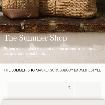
The Summer Shop
Explore our thoughtfully curated summer essentials - timeless,
versatile, and crafted for life.
THE SUMMER SHOP
BASKETS
CROSSBODY BAGS
LIFESTYLE