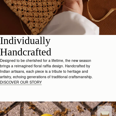
Individually
Handcrafted
Designed to be cherished for a lifetime, the new season
brings a reimagined floral raffia design. Handcrafted by
Indian artisans, each piece is a tribute to heritage and
artistry, echoing generations of traditional craftsmanship.
DISCOVER OUR STORY