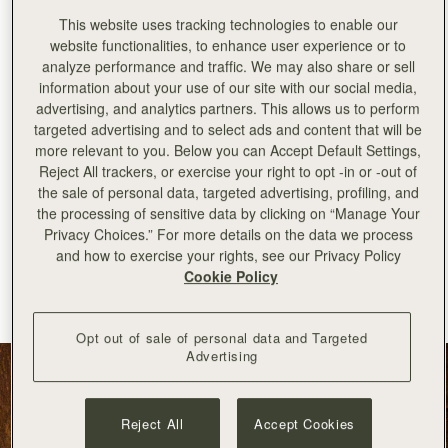
This website uses tracking technologies to enable our
website functionalities, to enhance user experience or to
analyze performance and traffic. We may also share or sell
information about your use of our site with our social media,
advertising, and analytics partners. This allows us to perform
targeted advertising and to select ads and content that will be
more relevant to you. Below you can Accept Default Settings,
Reject All trackers, or exercise your right to opt -in or -out of
the sale of personal data, targeted advertising, profiling, and
the processing of sensitive data by clicking on “Manage Your
Privacy Choices.” For more details on the data we process
加入购物车
and how to exercise your rights, see our Privacy Policy
Cookie Policy
Kite Hobo
Kite Hobo Maxi
Tan Suede
Black
CN¥5,990
CN¥6,790
+8
Opt out of sale of personal data and Targeted
Advertising
Reject All
Accept Cookies