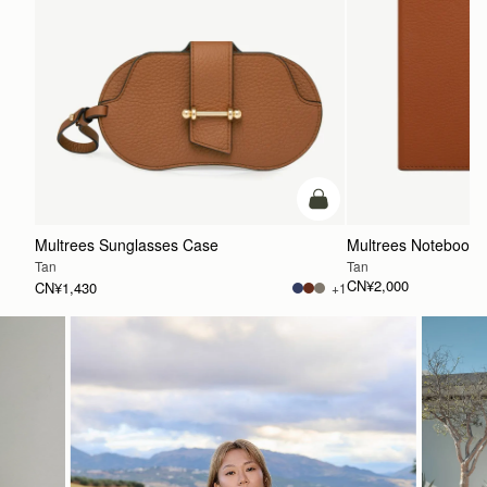
加入购物车
Multrees Sunglasses Case
Multrees Notebook
Tan
Tan
CN¥2,000
CN¥1,430
+1