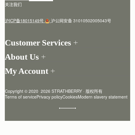
关注我们
沪ICP备18015149号
沪公网安备 31010502005043号
Customer Services
Order Tracking
About Us
Return your order
Find a store
Contact Us
My Account
Our Story
One-to-one appointment
Login
Newsletter
Delivery
Register
Stories
Returns Policy
Copyright © 2020  2026 STRATHBERRY · 版权所有
Strathberry Insider
Friends of Strathberry
FAQ
Terms of service
Privacy policy
Cookies
Modern slavery statement
Refer A Friend
Craftsmanship
Product Care
Sustainability
Authenticity
Giving Back
Reviews
Careers