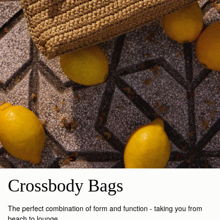
Crossbody Bags
The perfect combination of form and function - taking you from
beach to lounge.