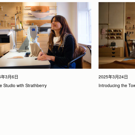
26年3月6日
2025年3月24日
he Studio with Strathberry
Introducing the To