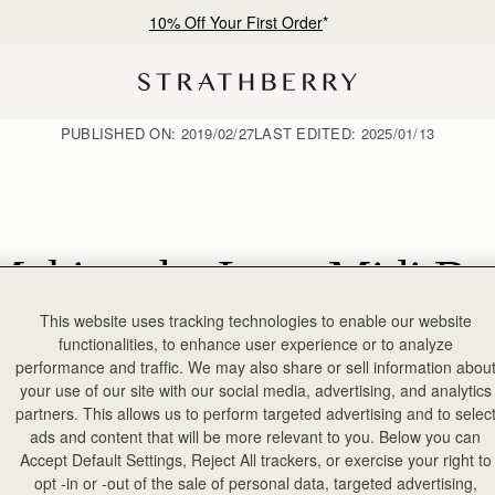
10% Off Your First Order
*
PUBLISHED ON:
2019/02/27
LAST EDITED:
2025/01/13
Making the Lana Midi Ba
This website uses tracking technologies to enable our website
functionalities, to enhance user experience or to analyze
performance and traffic. We may also share or sell information abou
your use of our site with our social media, advertising, and analytics
partners. This allows us to perform targeted advertising and to selec
ads and content that will be more relevant to you. Below you can
Accept Default Settings, Reject All trackers, or exercise your right to
opt -in or -out of the sale of personal data, targeted advertising,