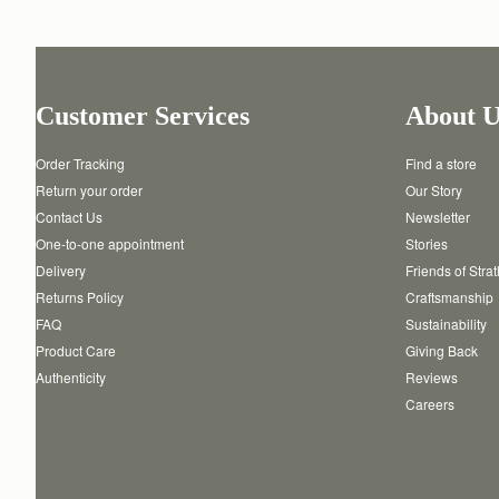
Customer Services
About U
Order Tracking
Find a store
Return your order
Our Story
Contact Us
Newsletter
One-to-one appointment
Stories
Delivery
Friends of Stra
Returns Policy
Craftsmanship
FAQ
Sustainability
Product Care
Giving Back
Authenticity
Reviews
Careers