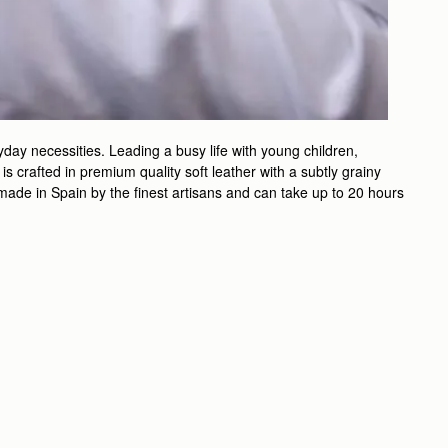
day necessities. Leading a busy life with young children,
 crafted in premium quality soft leather with a subtly grainy
ndmade in Spain by the finest artisans and can take up to 20 hours