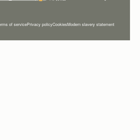
erms of service
Privacy policy
Cookies
Modern slavery statement