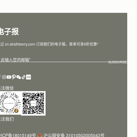
电子报
过 cn.strathberry.com 订阅我们的电子报，首单可享9折优惠*
在此输入您的邮箱
*
SUBSCRIBE
关注微信
关注我们
ICP备18015149号
沪公网安备 31010502005043号