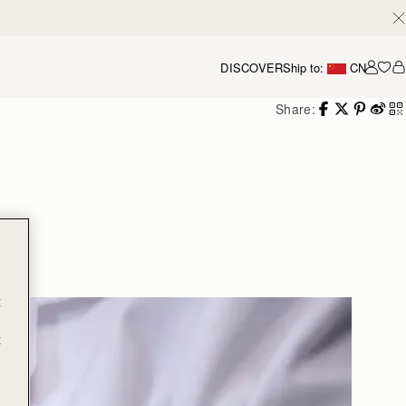
DISCOVER
Ship to:
CN
我的
Share:
g
t
t