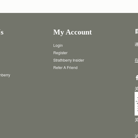
s
My Account
通
Login
Register
Strathberry Insider
Refer A Friend
thberry
沪