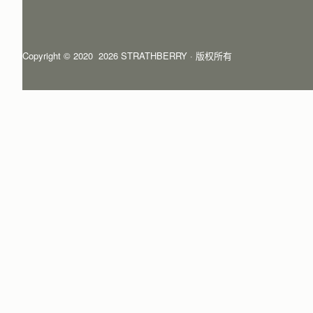
Copyright © 2020  2026 STRATHBERRY · 版权所有