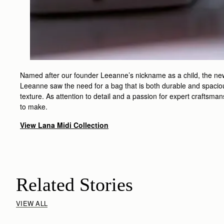
Named after our founder Leeanne’s nickname as a child, the new L
Leeanne saw the need for a bag that is both durable and spacious
texture. As attention to detail and a passion for expert craftsma
to make.
View Lana Midi Collection
Related Stories
VIEW ALL