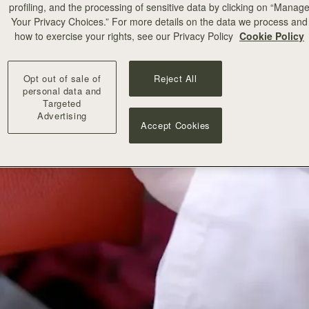
profiling, and the processing of sensitive data by clicking on “Manag
Your Privacy Choices.” For more details on the data we process and
how to exercise your rights, see our Privacy Policy
Cookie Policy
Opt out of sale of
Reject All
personal data and
Targeted
Advertising
Accept Cookies