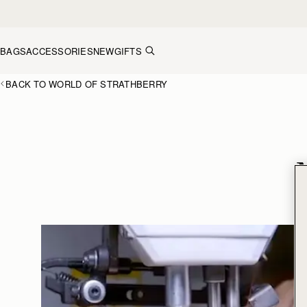
Skip to content
BAGS
ACCESSORIES
NEW
GIFTS
BACK TO WORLD OF STRATHBERRY