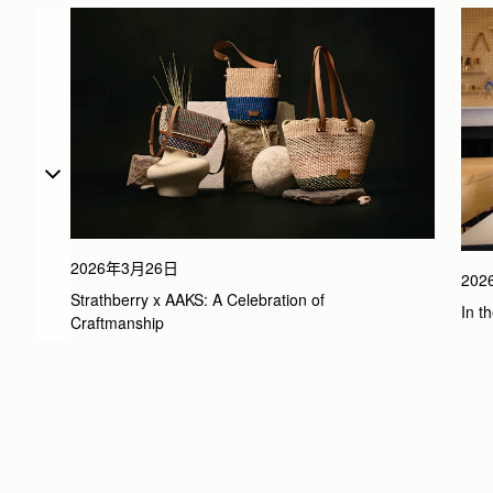
2026年3月26日
20
Strathberry x AAKS: A Celebration of 
In t
Craftmanship