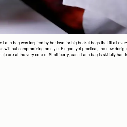
ana bag was inspired by her love for big bucket bags that fit all every
 without compromising on style. Elegant yet practical, the new design is
nship are at the very core of Strathberry, each Lana bag is skilfully ha