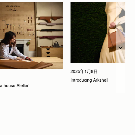
2025年1月8日
Introducing Arkshell
wnhouse Atelier