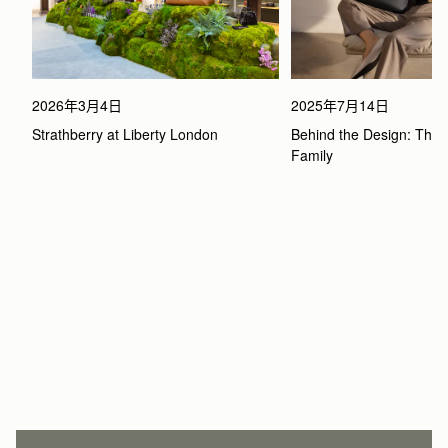
2026年3月4日
2025年7月14日
Strathberry at Liberty London
Behind the Design: The 
Family