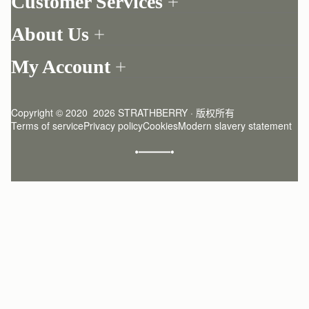
Customer Services
Order Tracking
About Us
Return your order
Find a store
Contact Us
My Account
Our Story
One-to-one appointment
Login
Newsletter
Delivery
Register
Stories
Returns Policy
Copyright © 2020  2026 STRATHBERRY · 版权所有
Strathberry Insider
Friends of Strathberry
FAQ
Terms of service
Privacy policy
Cookies
Modern slavery statement
Refer A Friend
Craftsmanship
Product Care
Sustainability
Authenticity
Giving Back
Reviews
Careers