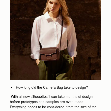
How long did the Camera Bag take to design?
With all new silhouettes it can take months of design
before prototypes and samples are even made.
Everything needs to be considered, from the size of the