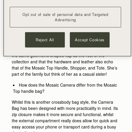
more casual silhouette that complimented the Mosaic
collection, whilst highlighting key characteristics in a
Opt out of sale of personal data and Targeted
relaxed and fun way.
Advertising
What makes it a part of the Mosaic family?
The Mosaic collection was originally inspired by the works
Reject All
Accept Cookies
of Eduardo Paolozzi, a Scottish artist, and his sculptural
and graphic artwork. You’ll notice the Camera Bag boasts
the same geometric shaped flap as the rest of the
collection and that the hardware and leather also echo
that of the Mosaic Top Handle, Shopper, and Tote. She’s
part of the family but think of her as a casual sister!
How does the Mosaic Camera differ from the Mosaic
Top handle bag?
Whilst this is another crossbody bag style, the Camera
Bag has been designed with more practicality in mind. Its
zip closure makes it more secure and functional, whilst
the external compartment really does allow for quick and
easy access your phone or transport card during a busy