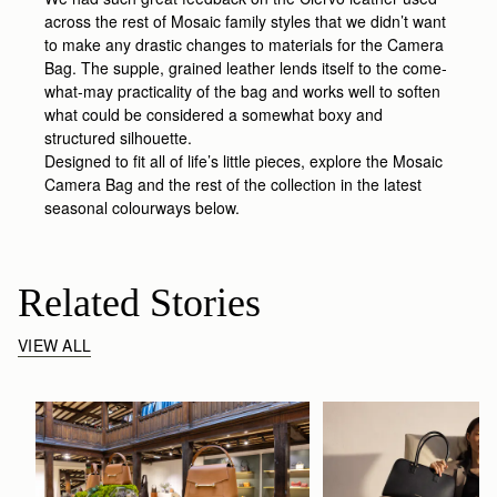
across the rest of Mosaic family styles that we didn’t want
to make any drastic changes to materials for the Camera
Bag. The supple, grained leather lends itself to the come-
what-may practicality of the bag and works well to soften
what could be considered a somewhat boxy and
structured silhouette.
Designed to fit all of life’s little pieces, explore the Mosaic
Camera Bag and the rest of the collection in the latest
seasonal colourways below.
Related Stories
VIEW ALL