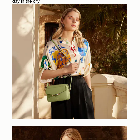
day in the city.