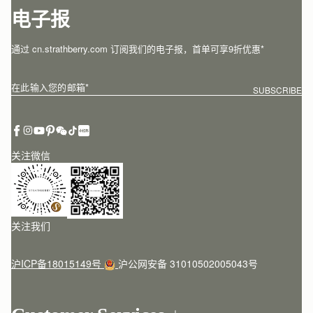
电子报
通过 cn.strathberry.com 订阅我们的电子报，首单可享9折优惠*
在此输入您的邮箱
*
SUBSCRIBE
关注微信
关注我们
沪ICP备18015149号
沪公网安备 31010502005043号