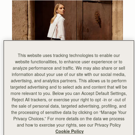
This website uses tracking technologies to enable our
website functionalities, to enhance user experience or to
analyze performance and traffic. We may also share or sell
information about your use of our site with our social media,
advertising, and analytics partners. This allows us to perform
Designed to elevate the everyday, we sat down with our
targeted advertising and to select ads and content that will be
talented Design team to delve a little deeper into what
more relevant to you. Below you can Accept Default Settings,
makes the Mosaic Camera Bag a stand-out bag for the
Reject All trackers, or exercise your right to opt -in or -out of
season.
the sale of personal data, targeted advertising, profiling, and
What was the original idea behind adding a Camera
the processing of sensitive data by clicking on “Manage Your
Bag to the Mosaic range?
Privacy Choices.” For more details on the data we process
and how to exercise your rights, see our Privacy Policy
After the resounding success of the Mosaic collection
Cookie Policy
launch last Autumn, we wanted to give our customers a