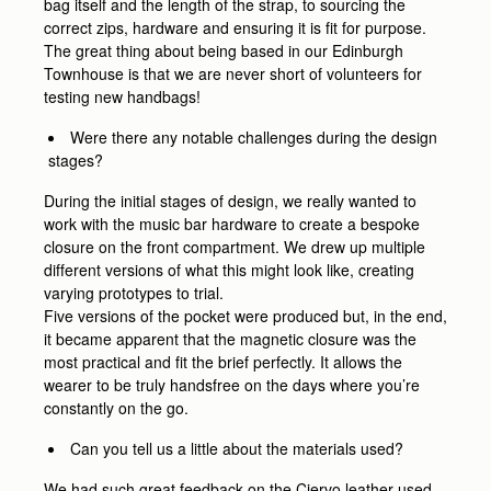
bag itself and the length of the strap, to sourcing the
correct zips, hardware and ensuring it is fit for purpose.
The great thing about being based in our Edinburgh
Townhouse is that we are never short of volunteers for
testing new handbags!
Were there any notable challenges during the design
stages?
During the initial stages of design, we really wanted to
work with the music bar hardware to create a bespoke
closure on the front compartment. We drew up multiple
different versions of what this might look like, creating
varying prototypes to trial.
Five versions of the pocket were produced but, in the end,
it became apparent that the magnetic closure was the
most practical and fit the brief perfectly. It allows the
wearer to be truly handsfree on the days where you’re
constantly on the go.
Can you tell us a little about the materials used?
We had such great feedback on the Ciervo leather used