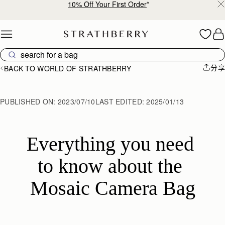
10% Off Your First Order
*
Skip to content
分享
BACK TO WORLD OF STRATHBERRY
PUBLISHED ON:
2023/07/10
LAST EDITED:
2025/01/13
Everything you need 
to know about the 
Mosaic Camera Bag