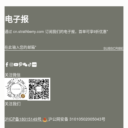
电子报
通过 cn.strathberry.com 订阅我们的电子报，首单可享9折优惠*
在此输入您的邮箱
*
SUBSCRIBE
关注微信
关注我们
沪ICP备18015149号
沪公网安备 31010502005043号