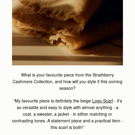
What is your favourite piece from the Strathberry
Cashmere Collection, and how will you style it this coming
season?
“My favourite piece is definitely the beige
Logo Scarf
- it's
so versatile and easy to style with almost anything - a
coat, a sweater, a jacket - in either matching or
contrasting tones. A statement piece and a practical item -
this scarf is both!”