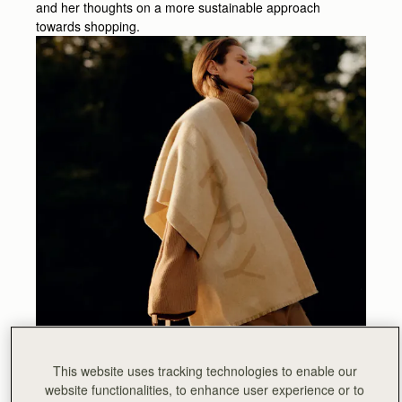
and her thoughts on a more sustainable approach
towards shopping.
This website uses tracking technologies to enable our
website functionalities, to enhance user experience or to