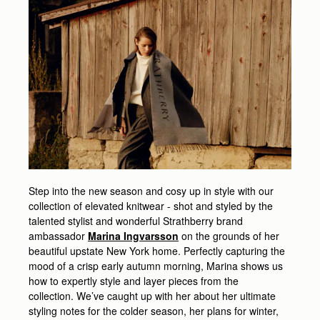
Step into the new season and cosy up in style with our
collection of elevated knitwear - shot and styled by the
talented stylist and wonderful Strathberry brand
ambassador
Marina Ingvarsson
on the grounds of her
beautiful upstate New York home. Perfectly capturing the
mood of a crisp early autumn morning, Marina shows us
how to expertly style and layer pieces from the
collection. We’ve caught up with her about her ultimate
styling notes for the colder season, her plans for winter,