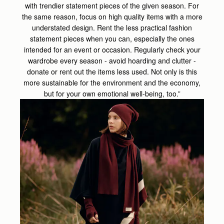
with trendier statement pieces of the given season. For
the same reason, focus on high quality items with a more
understated design. Rent the less practical fashion
statement pieces when you can, especially the ones
intended for an event or occasion. Regularly check your
wardrobe every season - avoid hoarding and clutter -
donate or rent out the items less used. Not only is this
more sustainable for the environment and the economy,
but for your own emotional well-being, too.”