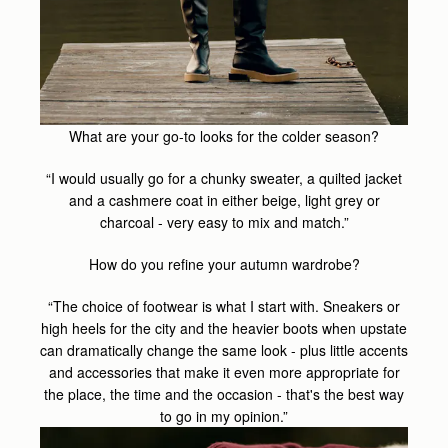
What are your go-to looks for the colder season?
“I would usually go for a chunky sweater, a quilted jacket
and a cashmere coat in either beige, light grey or
charcoal - very easy to mix and match.”
How do you refine your autumn wardrobe?
“The choice of footwear is what I start with. Sneakers or
high heels for the city and the heavier boots when upstate
can dramatically change the same look - plus little accents
and accessories that make it even more appropriate for
the place, the time and the occasion - that's the best way
to go in my opinion.”