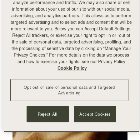
analyze performance and traffic. We may also share or sell
information about your use of our site with our social media,
advertising, and analytics partners. This allows us to perform
targeted advertising and to select ads and content that will be
more relevant to you. Below you can Accept Default Settings,
Reject All trackers, or exercise your right to opt -in or -out of
the sale of personal data, targeted advertising, profiling, and
the processing of sensitive data by clicking on “Manage Your
Privacy Choices.” For more details on the data we process
and how to exercise your rights, see our Privacy Policy
Cookie Policy
Opt out of sale of personal data and Targeted
Advertising
Reject All
Accept Cookies