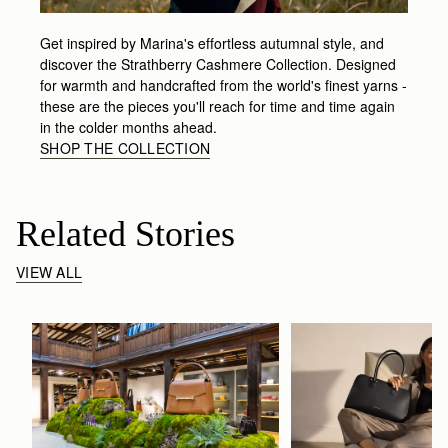
Get inspired by Marina's effortless autumnal style, and
discover the Strathberry Cashmere Collection. Designed
for warmth and handcrafted from the world's finest yarns -
these are the pieces you'll reach for time and time again
in the colder months ahead.
SHOP THE COLLECTION
Related Stories
VIEW ALL