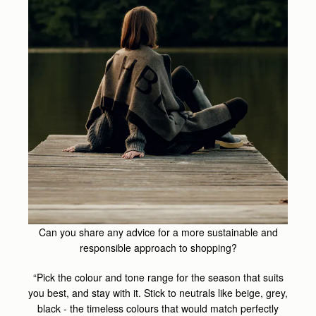
Can you share any advice for a more sustainable and
responsible approach to shopping?
“Pick the colour and tone range for the season that suits
you best, and stay with it. Stick to neutrals like beige, grey,
black - the timeless colours that would match perfectly