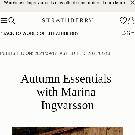
10% Off Your First Order
*
Skip to content
分享
BACK TO WORLD OF STRATHBERRY
PUBLISHED ON:
2021/09/17
LAST EDITED:
2025/01/13
Autumn Essentials 
with Marina 
Ingvarsson