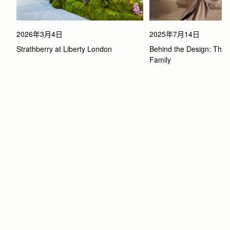
2026年3月4日
2025年7月14日
Strathberry at Liberty London
Behind the Design: The 
Family