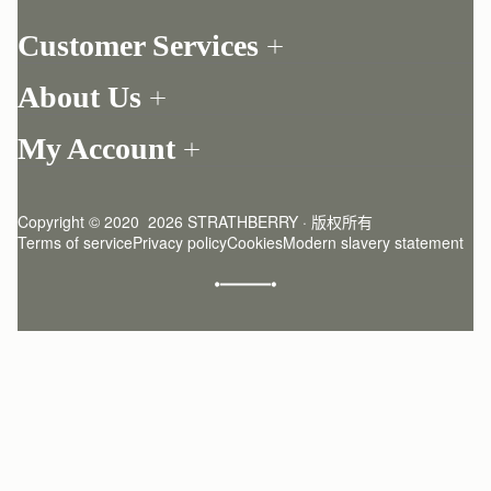
Customer Services
Order Tracking
About Us
Return your order
Find a store
Contact Us
My Account
Our Story
One-to-one appointment
Login
Newsletter
Delivery
Register
Stories
Returns Policy
Copyright © 2020  2026 STRATHBERRY · 版权所有
Strathberry Insider
Friends of Strathberry
FAQ
Terms of service
Privacy policy
Cookies
Modern slavery statement
Refer A Friend
Craftsmanship
Product Care
Sustainability
Authenticity
Giving Back
Reviews
Careers