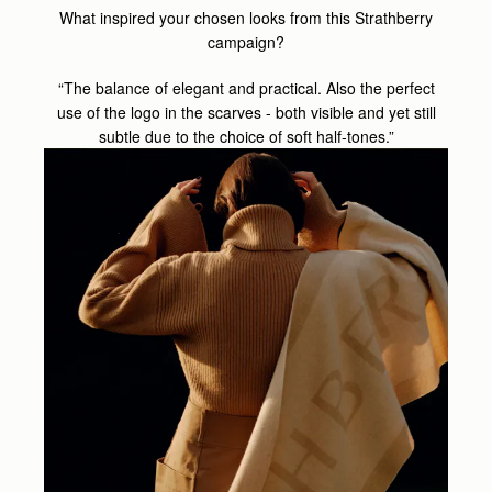
What inspired your chosen looks from this Strathberry
campaign?
“The balance of elegant and practical. Also the perfect
use of the logo in the scarves - both visible and yet still
subtle due to the choice of soft half-tones.”