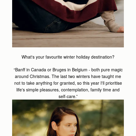
What's your favourite winter holiday destination?
“Banff in Canada or Bruges in Belgium - both pure magic
around Christmas. The last two winters have taught me
not to take anything for granted, so this year I'll prioritise
life's simple pleasures, contemplation, family time and
self-care.”